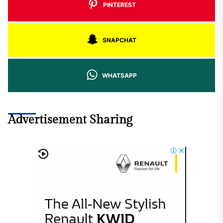
PINTEREST
SNAPCHAT
WHATSAPP
Advertisement Sharing