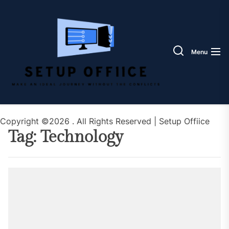
Skip
Setup
to
Offiic
the
content
Menu
Copyright ©2026 . All Rights Reserved | Setup Offiice
Tag:
Technology