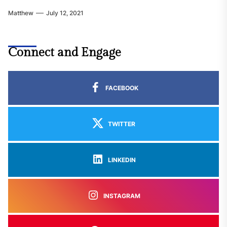
Matthew
July 12, 2021
Connect and Engage
FACEBOOK
TWITTER
LINKEDIN
INSTAGRAM