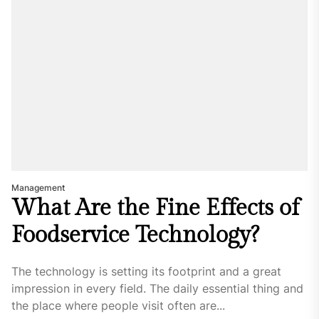
Management
What Are the Fine Effects of
Foodservice Technology?
The technology is setting its footprint and a great
impression in every field. The daily essential thing and
the place where people visit often are...