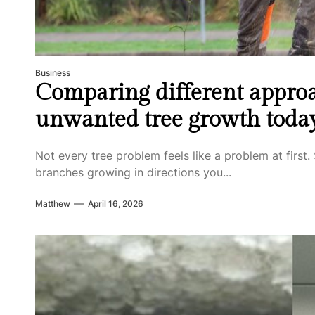
Business
Comparing different approa
unwanted tree growth toda
Not every tree problem feels like a problem at first. 
branches growing in directions you...
Matthew
April 16, 2026