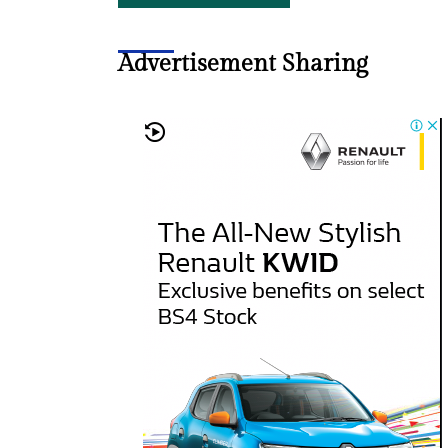
Advertisement Sharing