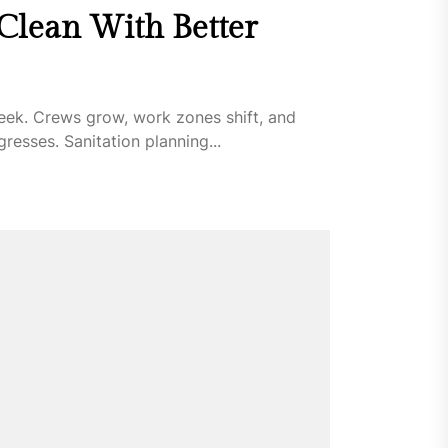
 Clean With Better
eek. Crews grow, work zones shift, and
esses. Sanitation planning...