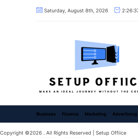
Skip
Saturday, August 8th, 2026
2:26:
to
the
content
Business
Finance
Marketing
Advertising
Copyright ©2026 . All Rights Reserved | Setup Offiice