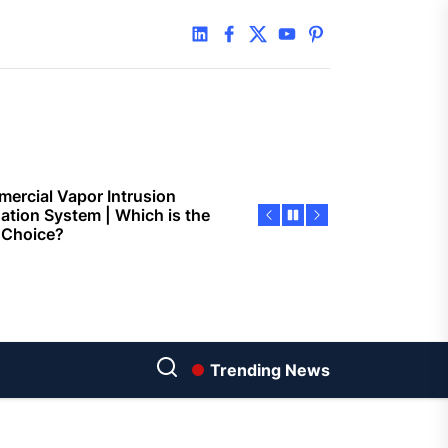
 Faster Token Distribution?
linkedin
facebook
twitter
youtube
pinterest
cient Tools Help Reduce
ys
ercial Vapor Intrusion
gation System | Which is the
 Choice?
ing Construction Sites
n With Better Sanitation
ning
nners manage
arting financial
Trending News
aring different approaches
andling unwanted tree
th today