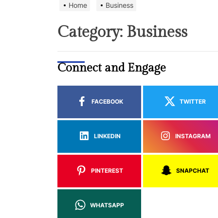
Home
Business
Category:
Business
Connect and Engage
FACEBOOK
TWITTER
LINKEDIN
INSTAGRAM
PINTEREST
SNAPCHAT
WHATSAPP