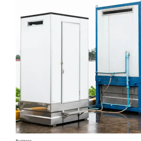
Business