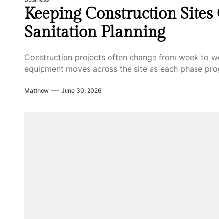
Keeping Construction Sites
Sanitation Planning
Construction projects often change from week to w
equipment moves across the site as each phase progr
Matthew
June 30, 2026