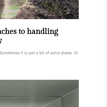
ches to handling
y
Sometimes it is just a bit of extra shade. Or