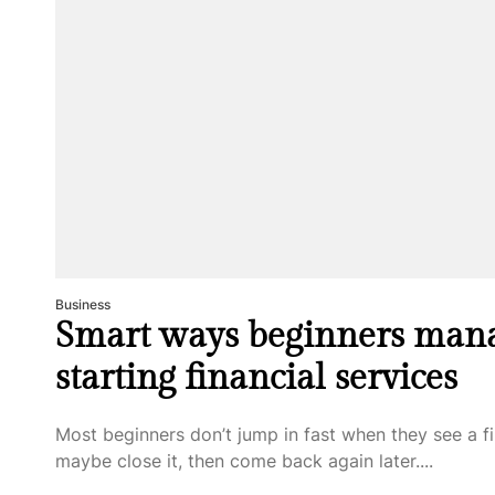
Business
Smart ways beginners man
starting financial services
Most beginners don’t jump in fast when they see a fi
maybe close it, then come back again later....