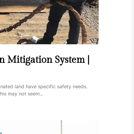
 Mitigation System |
inated land have specific safety needs.
his may not seem...