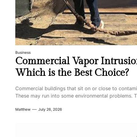
Business
Commercial Vapor Intrusion
Which is the Best Choice?
Commercial buildings that sit on or close to contam
These may run into some environmental problems. T
Matthew
July 26, 2026