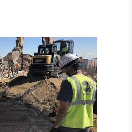
 Faster Token Distribution?
cient Tools Help Reduce
ys
ercial Vapor Intrusion
gation System | Which is the
 Choice?
ing Construction Sites
n With Better Sanitation
ning
nners manage
arting financial
aring different approaches
andling unwanted tree
th today