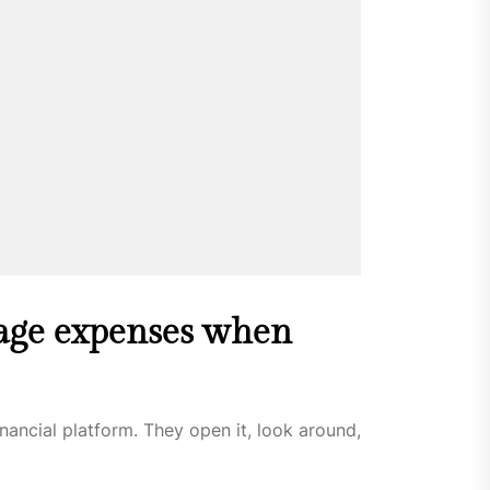
age expenses when
nancial platform. They open it, look around,