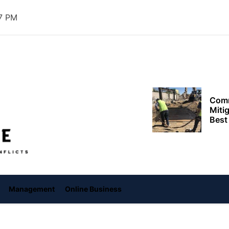
Need
39 PM
Effi
Dela
Setup
Comm
Miti
Offiice
Best
Keep
Clea
Plan
Smart ways begi
expenses when st
services
Management
Online Business
Comp
to h
grow