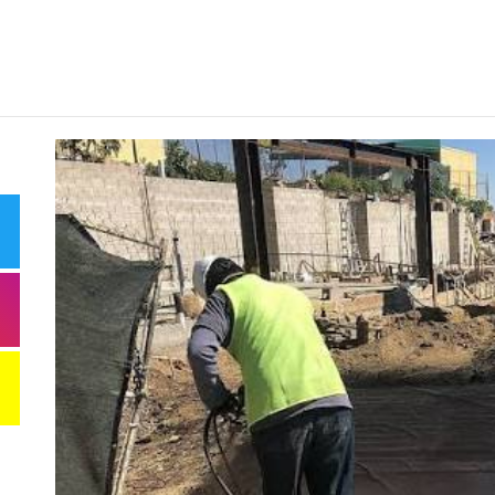
Need
Effi
Dela
Comm
Miti
Best
Keep
Clea
Plan
Smart ways begi
expenses when st
services
Comp
to h
grow