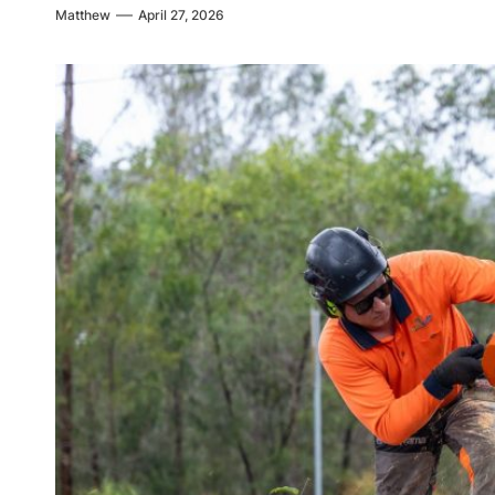
Matthew
April 27, 2026