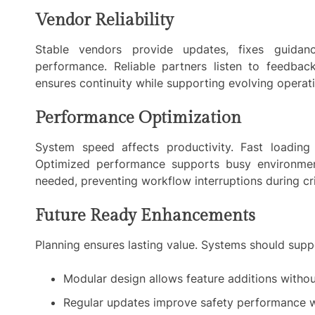
Vendor Reliability
Stable vendors provide updates, fixes guidan
performance. Reliable partners listen to feedbac
ensures continuity while supporting evolving operat
Performance Optimization
System speed affects productivity. Fast loading
Optimized performance supports busy environmen
needed, preventing workflow interruptions during cr
Future Ready Enhancements
Planning ensures lasting value. Systems should supp
Modular design allows feature additions withou
Regular updates improve safety performance wi