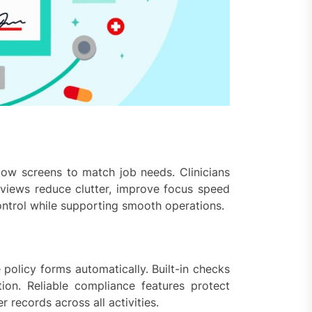
low screens to match job needs. Clinicians
l views reduce clutter, improve focus speed
control while supporting smooth operations.
policy forms automatically. Built-in checks
on. Reliable compliance features protect
 records across all activities.