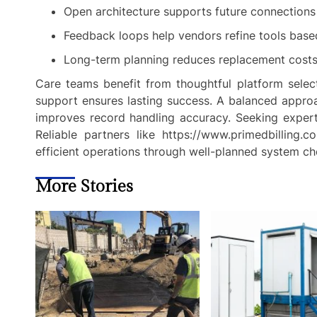
Open architecture supports future connections
Feedback loops help vendors refine tools base
Long-term planning reduces replacement costs w
Care teams benefit from thoughtful platform selectio
support ensures lasting success. A balanced approa
improves record handling accuracy. Seeking expert
Reliable partners like https://www.primedbilling.c
efficient operations through well-planned system ch
More Stories