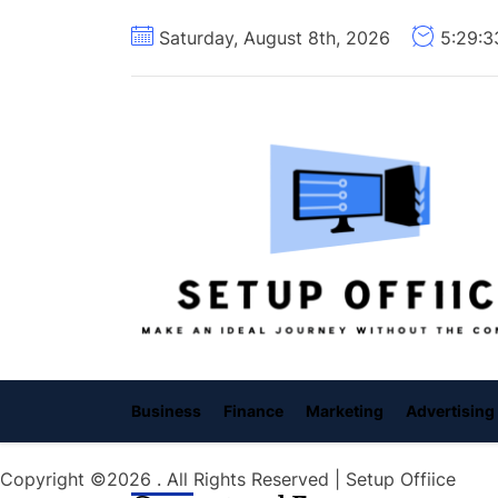
Skip
Saturday, August 8th, 2026
5:29:
to
the
content
Business
Finance
Marketing
Advertising
Copyright ©2026 . All Rights Reserved | Setup Offiice