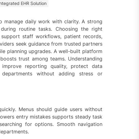
Integrated EHR Solution
 Faster Token Distribution?
cient Tools Help Reduce
ys
o manage daily work with clarity. A strong
during routine tasks. Choosing the right
ercial Vapor Intrusion
 support staff workflows, patient records,
gation System | Which is the
oviders seek guidance from trusted partners
 Choice?
le planning upgrades. A well-built platform
 boosts trust among teams. Understanding
ing Construction Sites
 improve reporting quality, protect data
n With Better Sanitation
ning
s departments without adding stress or
nners manage
arting financial
quickly. Menus should guide users without
 lowers entry mistakes supports steady task
aring different approaches
andling unwanted tree
searching for options. Smooth navigation
th today
departments.