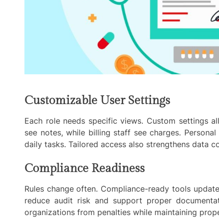
Customizable User Settings
Each role needs specific views. Custom settings al
see notes, while billing staff see charges. Persona
daily tasks. Tailored access also strengthens data 
Compliance Readiness
Rules change often. Compliance-ready tools update 
reduce audit risk and support proper documentati
organizations from penalties while maintaining proper