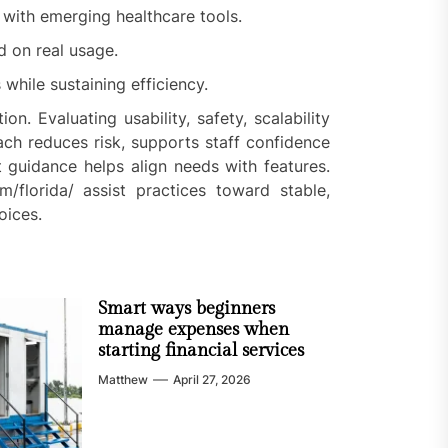
 with emerging healthcare tools.
d on real usage.
hile sustaining efficiency.
n. Evaluating usability, safety, scalability
ch reduces risk, supports staff confidence
 guidance helps align needs with features.
om/florida/ assist practices toward stable,
oices.
Smart ways beginners
manage expenses when
starting financial services
Matthew
April 27, 2026