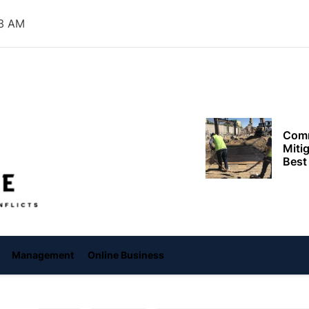
Need
34 AM
Effi
Dela
Setup
Comm
Miti
Offiice
Best
Keep
Clea
Plan
Smart ways begi
expenses when st
services
Management
Online Business
Comp
to h
grow