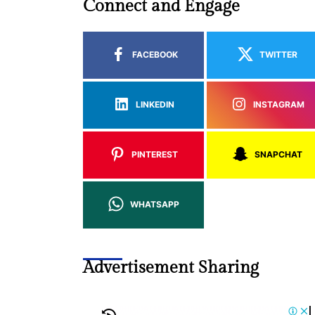
Connect and Engage
FACEBOOK
TWITTER
LINKEDIN
INSTAGRAM
PINTEREST
SNAPCHAT
WHATSAPP
Advertisement Sharing