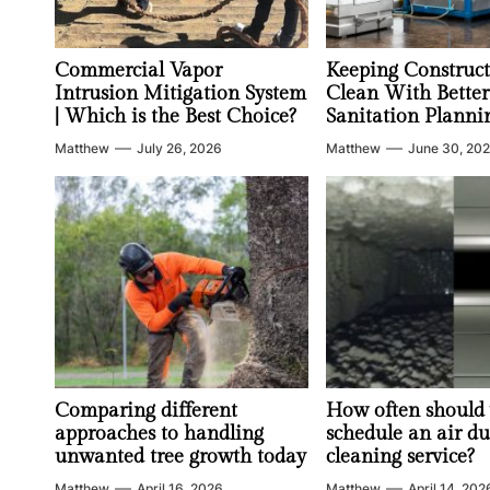
Commercial Vapor
Keeping Construct
Intrusion Mitigation System
Clean With Better
| Which is the Best Choice?
Sanitation Planni
Matthew
July 26, 2026
Matthew
June 30, 20
Comparing different
How often should
approaches to handling
schedule an air du
unwanted tree growth today
cleaning service?
Matthew
April 16, 2026
Matthew
April 14, 202