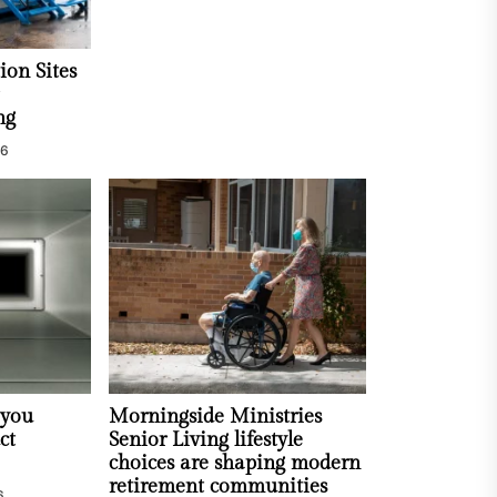
ion Sites
ng
26
 you
Morningside Ministries
ct
Senior Living lifestyle
choices are shaping modern
retirement communities
6