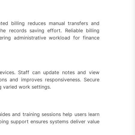
ated billing reduces manual transfers and
e records saving effort. Reliable billing
ring administrative workload for finance
evices. Staff can update notes and view
ions and improves responsiveness. Secure
g varied work settings.
ides and training sessions help users learn
going support ensures systems deliver value