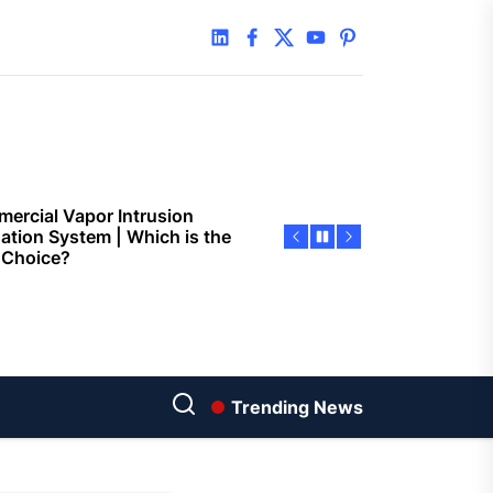
 Faster Token Distribution?
linkedin
facebook
twitter
youtube
pinterest
cient Tools Help Reduce
ys
ercial Vapor Intrusion
gation System | Which is the
 Choice?
ing Construction Sites
n With Better Sanitation
ning
nners manage
arting financial
Trending News
aring different approaches
andling unwanted tree
th today