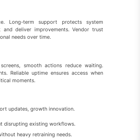
ce. Long-term support protects system
k and deliver improvements. Vendor trust
ional needs over time.
 screens, smooth actions reduce waiting.
ts. Reliable uptime ensures access when
itical moments.
ort updates, growth innovation.
t disrupting existing workflows.
thout heavy retraining needs.