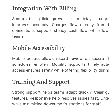
Integration With Billing
Smooth billing links prevent claim delays. Integr
improves accuracy. Charges flow directly from th
connections support steady cash flow while lowe
teams.
Mobile Accessibility
Mobile access allows record review on secure d
schedules remotely. Mobility supports timely act
access ensures safety while offering flexibility durin
Training And Support
Strong support helps teams adapt quickly. Clear gu
features. Responsive help resolves issues fast. On
while minimizing downtime frustrations for staff.