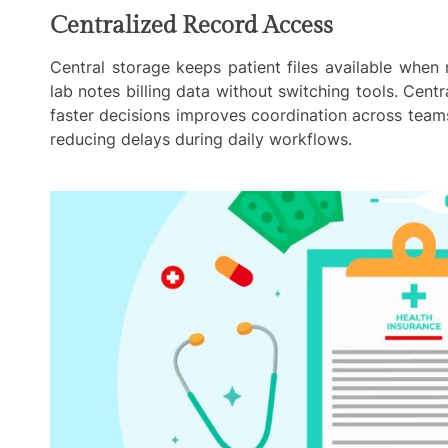
Centralized Record Access
Central storage keeps patient files available when
lab notes billing data without switching tools. Centr
faster decisions improves coordination across teams
reducing delays during daily workflows.