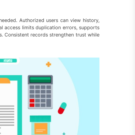
 needed. Authorized users can view history,
al access limits duplication errors, supports
. Consistent records strengthen trust while