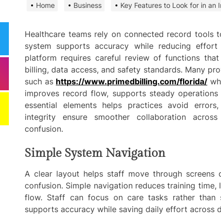
Home
Business
Key Features to Look for in an 
Need
Effi
Dela
Healthcare teams rely on connected record tools t
system supports accuracy while reducing effort 
Comm
platform requires careful review of functions that
Miti
billing, data access, and safety standards. Many pr
Best
such as
https://www.primedbilling.com/florida/
whi
improves record flow, supports steady operations
Keep
essential elements helps practices avoid errors,
Clea
Plan
integrity ensure smoother collaboration acros
confusion.
Smart ways begi
Simple System Navigation
expenses when st
services
A clear layout helps staff move through screens 
confusion. Simple navigation reduces training time,
Comp
to h
flow. Staff can focus on care tasks rather than 
grow
supports accuracy while saving daily effort across 