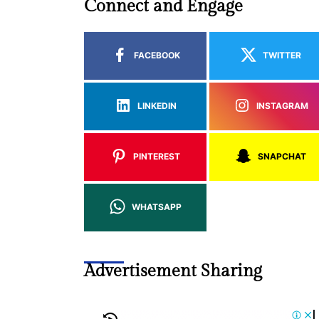
Connect and Engage
FACEBOOK
TWITTER
LINKEDIN
INSTAGRAM
PINTEREST
SNAPCHAT
WHATSAPP
Advertisement Sharing