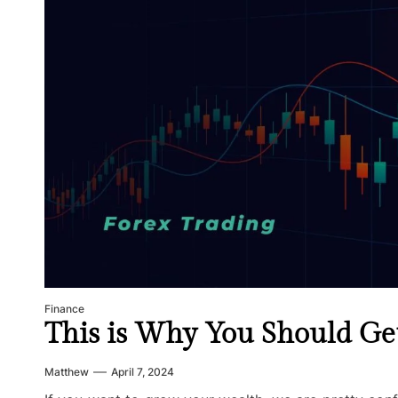
Finance
This is Why You Should Get
Matthew
April 7, 2024