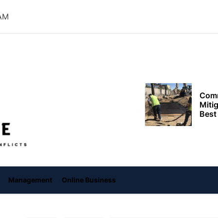
Need
 AM
Effi
Dela
Setup
Comm
Miti
Offiice
Best
Keep
Clea
Plan
Smart ways begi
expenses when st
services
Management
Online Business
Comp
to h
grow