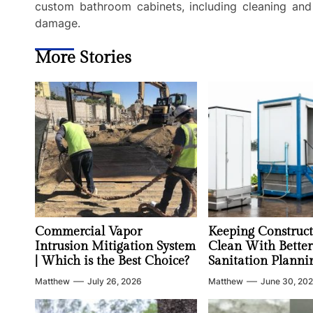
custom bathroom cabinets, including cleaning and 
damage.
More Stories
Commercial Vapor
Keeping Construct
Intrusion Mitigation System
Clean With Better
| Which is the Best Choice?
Sanitation Planni
Matthew
July 26, 2026
Matthew
June 30, 20