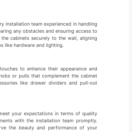
ry installation team experienced in handling
aring any obstacles and ensuring access to
 the cabinets securely to the wall, aligning
s like hardware and lighting.
g touches to enhance their appearance and
 knobs or pulls that complement the cabinet
essories like drawer dividers and pull-out
meet your expectations in terms of quality
ments with the installation team promptly.
erve the beauty and performance of your