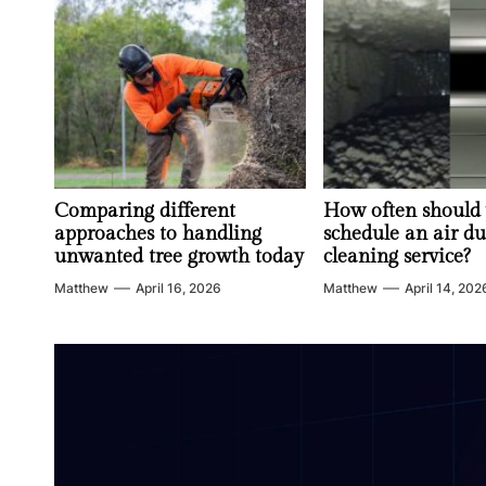
Comparing different
How often should
approaches to handling
schedule an air du
unwanted tree growth today
cleaning service?
Matthew
April 16, 2026
Matthew
April 14, 202