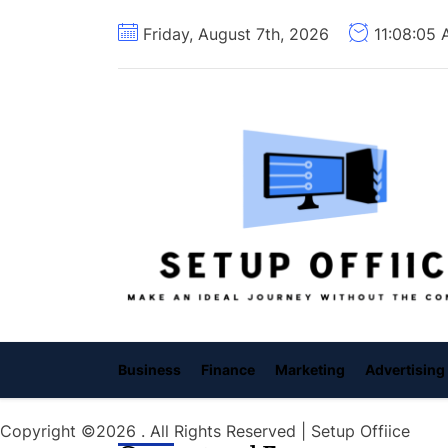
Skip
Friday, August 7th, 2026
11:08:06
to
the
content
Business
Finance
Marketing
Advertising
Copyright ©2026 . All Rights Reserved | Setup Offiice