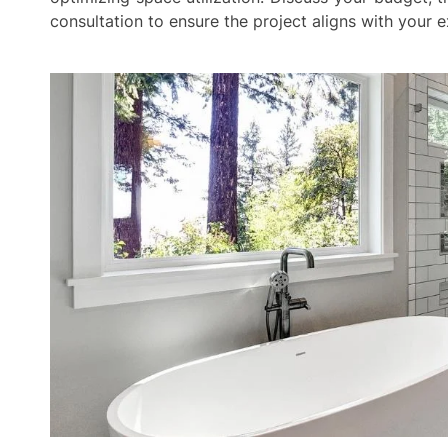
consultation to ensure the project aligns with your 