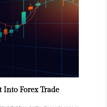
 Into Forex Trade