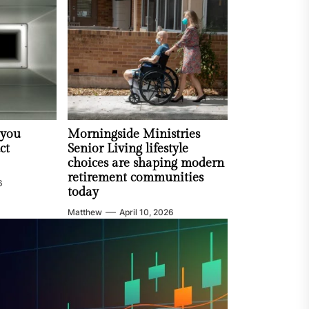
 you
Morningside Ministries
ct
Senior Living lifestyle
choices are shaping modern
retirement communities
6
today
Matthew
April 10, 2026