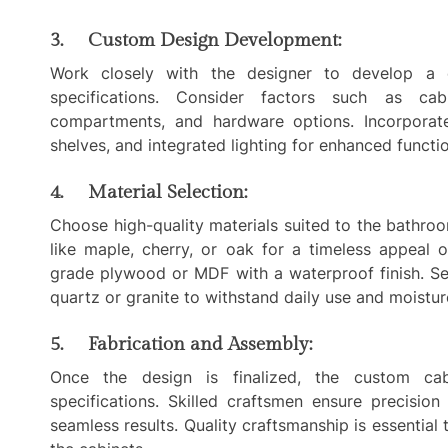
3. Custom Design Development:
Work closely with the designer to develop a 
specifications. Consider factors such as cabi
compartments, and hardware options. Incorporate 
shelves, and integrated lighting for enhanced functi
4. Material Selection:
Choose high-quality materials suited to the bathr
like maple, cherry, or oak for a timeless appeal o
grade plywood or MDF with a waterproof finish. Se
quartz or granite to withstand daily use and moistu
5. Fabrication and Assembly:
Once the design is finalized, the custom cab
specifications. Skilled craftsmen ensure precision
seamless results. Quality craftsmanship is essential 