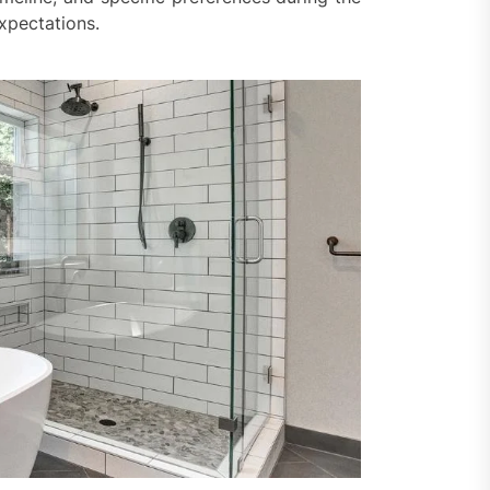
expectations.