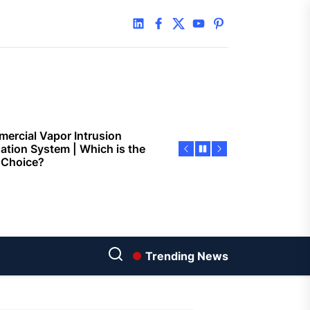
 Faster Token Distribution?
linkedin
facebook
twitter
youtube
pinterest
cient Tools Help Reduce
ys
ercial Vapor Intrusion
gation System | Which is the
 Choice?
ing Construction Sites
n With Better Sanitation
ning
nners manage
arting financial
Trending News
aring different approaches
andling unwanted tree
th today