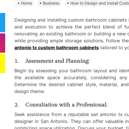
Home
Business
How to Design and Install Cus
Need
Effi
Dela
Designing and installing custom bathroom cabinets i
and execution to achieve the perfect blend of fun
Comm
renovating an existing bathroom or building a new 
Miti
while providing ample storage solutions. Follow th
Best
antonio tx custom bathroom cabinets
tailored to y
Keep
1. Assessment and Planning:
Clea
Plan
Begin by assessing your bathroom layout and ident
the available space accurately, considering any
Smart ways begi
Determine the desired cabinet style, material, an
expenses when st
design theme.
services
2. Consultation with a Professional:
Comp
Seek assistance from a reputable san antonio tx c
to h
grow
designer in San Antonio. They can offer valuable i
optimizing space utilization. Discuss your budget, t