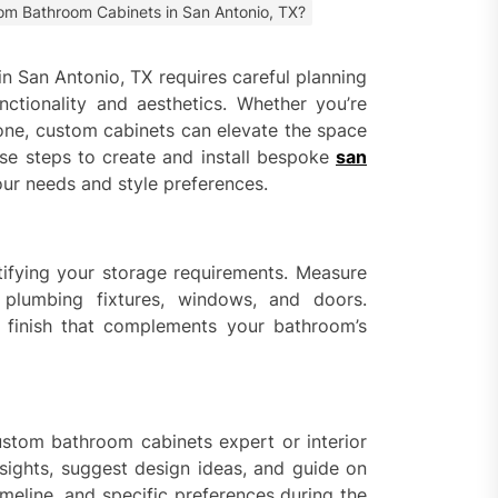
tom Bathroom Cabinets in San Antonio, TX?
 Faster Token Distribution?
cient Tools Help Reduce
ys
n San Antonio, TX requires careful planning
ctionality and aesthetics. Whether you’re
ercial Vapor Intrusion
one, custom cabinets can elevate the space
gation System | Which is the
ese steps to create and install bespoke
san
 Choice?
our needs and style preferences.
ing Construction Sites
n With Better Sanitation
ning
ifying your storage requirements. Measure
 plumbing fixtures, windows, and doors.
nners manage
d finish that complements your bathroom’s
arting financial
aring different approaches
ustom bathroom cabinets expert or interior
andling unwanted tree
th today
nsights, suggest design ideas, and guide on
imeline, and specific preferences during the