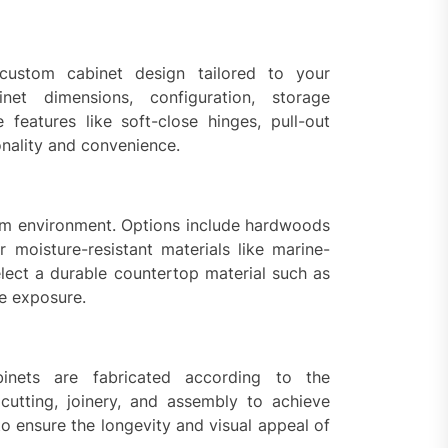
custom cabinet design tailored to your
net dimensions, configuration, storage
features like soft-close hinges, pull-out
onality and convenience.
oom environment. Options include hardwoods
r moisture-resistant materials like marine-
lect a durable countertop material such as
re exposure.
inets are fabricated according to the
 cutting, joinery, and assembly to achieve
to ensure the longevity and visual appeal of