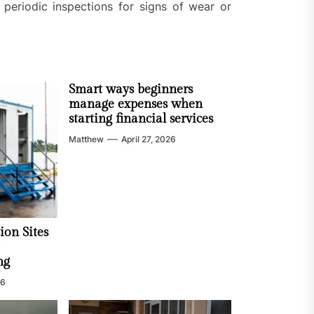
periodic inspections for signs of wear or
Smart ways beginners
manage expenses when
starting financial services
Matthew
April 27, 2026
ion Sites
ng
26