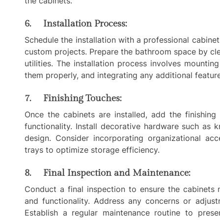
the cabinets.
6. Installation Process:
Schedule the installation with a professional cabinet
custom projects. Prepare the bathroom space by cle
utilities. The installation process involves mounting
them properly, and integrating any additional feature
7. Finishing Touches:
Once the cabinets are installed, add the finishin
functionality. Install decorative hardware such as
design. Consider incorporating organizational acc
trays to optimize storage efficiency.
8. Final Inspection and Maintenance:
Conduct a final inspection to ensure the cabinets 
and functionality. Address any concerns or adjust
Establish a regular maintenance routine to pres