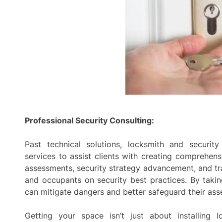
Professional Security Consulting:
Past technical solutions, locksmith and security
services to assist clients with creating comprehens
assessments, security strategy advancement, and tr
and occupants on security best practices. By takin
can mitigate dangers and better safeguard their ass
Getting your space isn’t just about installing 