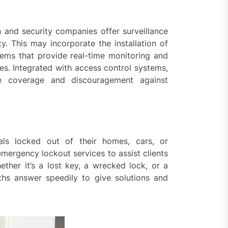
h and security companies offer surveillance
y. This may incorporate the installation of
ms that provide real-time monitoring and
hes. Integrated with access control systems,
ive coverage and discouragement against
als locked out of their homes, cars, or
emergency lockout services to assist clients
ether it’s a lost key, a wrecked lock, or a
ths answer speedily to give solutions and