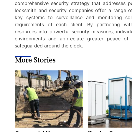
comprehensive security strategy that addresses pot
locksmith and security companies offer a range of
key systems to surveillance and monitoring sol
requirements of each client. By partnering wit
resources into powerful security measures, individ
environments and appreciate greater peace of mi
safeguarded around the clock.
More Stories