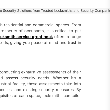
 Faster Token Distribution?
cient Tools Help Reduce
e Security Solutions from Trusted Locksmiths and Security Compani
ys
both residential and commercial spaces. From
ercial Vapor Intrusion
osperity of occupants, it is critical to put
gation System | Which is the
 Choice?
cksmith service great neck
offers a range
needs, giving you peace of mind and trust in
ing Construction Sites
n With Better Sanitation
ning
nners manage
conducting exhaustive assessments of their
arting financial
and assess security needs. Whether it’s a
strial facility, these assessments take into
ocuses, and existing security measures. By
aring different approaches
isites of each space, locksmiths can tailor
andling unwanted tree
th today