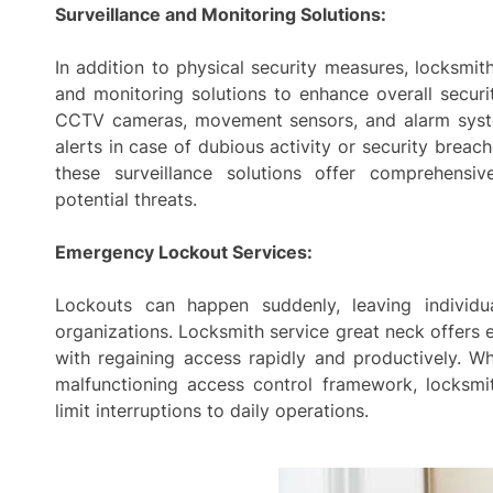
Surveillance and Monitoring Solutions:
In addition to physical security measures, locksmit
and monitoring solutions to enhance overall securit
CCTV cameras, movement sensors, and alarm syste
alerts in case of dubious activity or security breac
these surveillance solutions offer comprehens
potential threats.
Emergency Lockout Services:
Lockouts can happen suddenly, leaving individu
organizations. Locksmith service great neck offers 
with regaining access rapidly and productively. Wh
malfunctioning access control framework, locksmi
limit interruptions to daily operations.