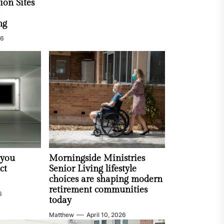
ion Sites
ng
26
 you
Morningside Ministries
ct
Senior Living lifestyle
choices are shaping modern
retirement communities
6
today
Matthew
April 10, 2026