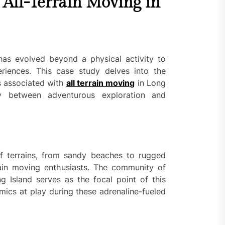
 All-Terrain Moving in
 has evolved beyond a physical activity to
riences. This case study delves into the
s associated with
all terrain moving
in Long
lay between adventurous exploration and
of terrains, from sandy beaches to rugged
rrain moving enthusiasts. The community of
g Island serves as the focal point of this
mics at play during these adrenaline-fueled