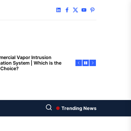
 Faster Token Distribution?
linkedin
facebook
twitter
youtube
pinterest
cient Tools Help Reduce
ys
ercial Vapor Intrusion
gation System | Which is the
 Choice?
ing Construction Sites
n With Better Sanitation
ning
nners manage
arting financial
Trending News
aring different approaches
andling unwanted tree
th today