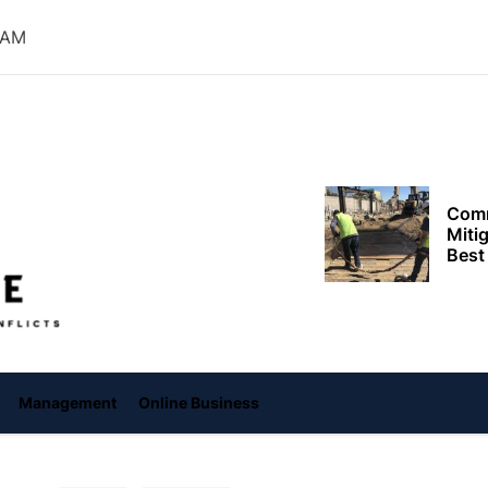
Need
 AM
Effi
Dela
Setup
Comm
Miti
Offiice
Best
Keep
Clea
Plan
Smart ways begi
expenses when st
services
Management
Online Business
Comp
to h
grow