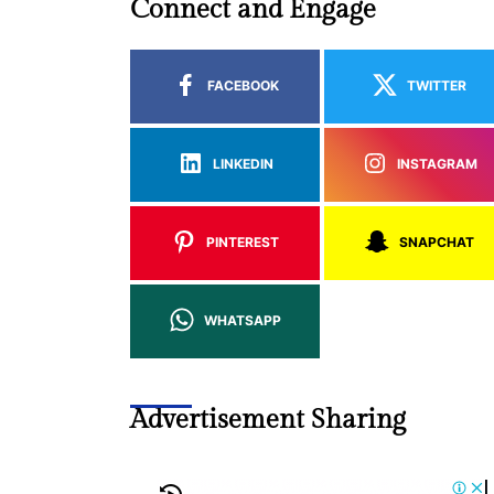
Connect and Engage
FACEBOOK
TWITTER
LINKEDIN
INSTAGRAM
PINTEREST
SNAPCHAT
WHATSAPP
Advertisement Sharing