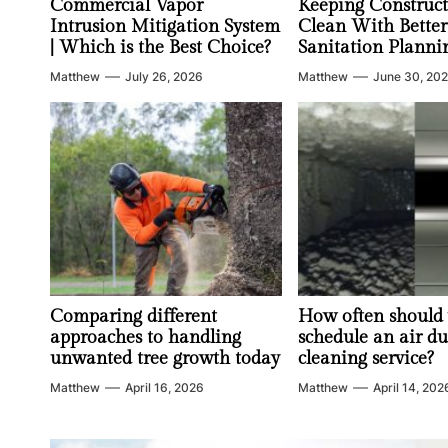
Commercial Vapor
Keeping Construct
Intrusion Mitigation System
Clean With Better
| Which is the Best Choice?
Sanitation Planni
Matthew
July 26, 2026
Matthew
June 30, 20
Comparing different
How often should
approaches to handling
schedule an air du
unwanted tree growth today
cleaning service?
Matthew
April 16, 2026
Matthew
April 14, 202