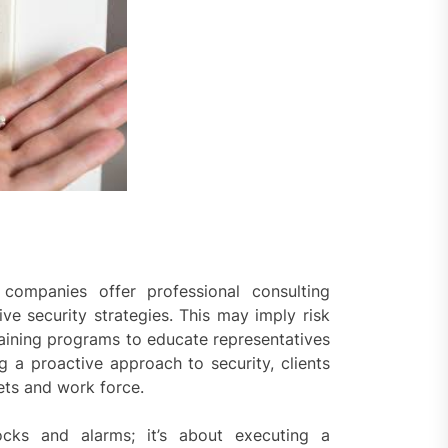
 companies offer professional consulting
ive security strategies. This may imply risk
aining programs to educate representatives
g a proactive approach to security, clients
ets and work force.
locks and alarms; it’s about executing a