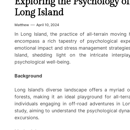
Exploring the Psychology of
Long Island
Matthew
April 10, 2024
In Long Island, the practice of all-terrain moving
encompass a rich tapestry of psychological expe
emotional impact and stress management strategie
Island, shedding light on the intricate interp
psychological well-being.
Background
Long Island’s diverse landscape offers a myriad 
forests, making it an ideal playground for all-te
individuals engaging in off-road adventures in Lon
study, aiming to understand the psychological dyna
excursions.