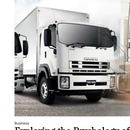
Business