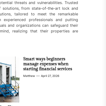
ential threats and vulnerabilities. Trusted
 solutions, from state-of-the-art lock and
utions, tailored to meet the remarkable
h experienced professionals and putting
uals and organizations can safeguard their
nd, realizing that their properties are
Smart ways beginners
manage expenses when
starting financial services
Matthew
April 27, 2026