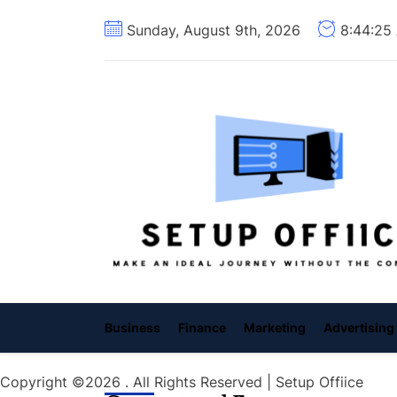
Skip
Sunday, August 9th, 2026
8:44:26
to
the
content
Business
Finance
Marketing
Advertising
Copyright ©2026 . All Rights Reserved | Setup Offiice