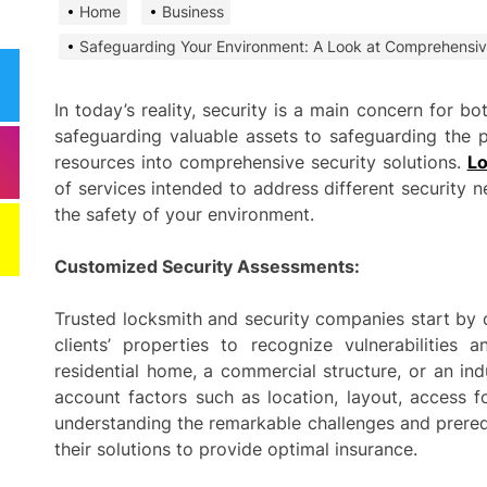
Home
Business
Need
Effi
Safeguarding Your Environment: A Look at Comprehensiv
Dela
In today’s reality, security is a main concern for 
Comm
safeguarding valuable assets to safeguarding the pr
Miti
Best
resources into comprehensive security solutions.
Lo
of services intended to address different security 
the safety of your environment.
Keep
Clea
Plan
Customized Security Assessments:
Smart ways begi
Trusted locksmith and security companies start by 
expenses when st
clients’ properties to recognize vulnerabilities 
services
residential home, a commercial structure, or an indu
account factors such as location, layout, access f
Comp
understanding the remarkable challenges and prerequ
to h
their solutions to provide optimal insurance.
grow