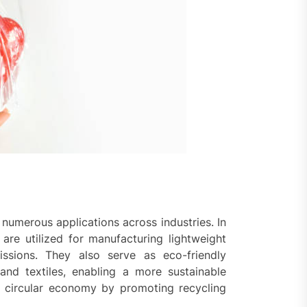
umerous applications across industries. In
are utilized for manufacturing lightweight
ssions. They also serve as eco-friendly
 and textiles, enabling a more sustainable
e circular economy by promoting recycling