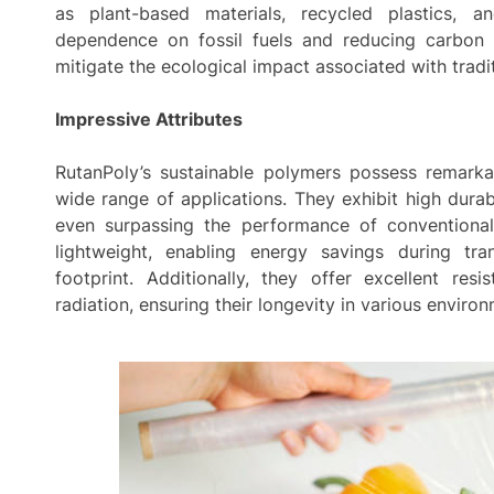
as plant-based materials, recycled plastics, 
dependence on fossil fuels and reducing carbon 
mitigate the ecological impact associated with tradi
Impressive Attributes
RutanPoly’s sustainable polymers possess remarka
wide range of applications. They exhibit high durabil
even surpassing the performance of conventional
lightweight, enabling energy savings during tra
footprint. Additionally, they offer excellent re
radiation, ensuring their longevity in various enviro