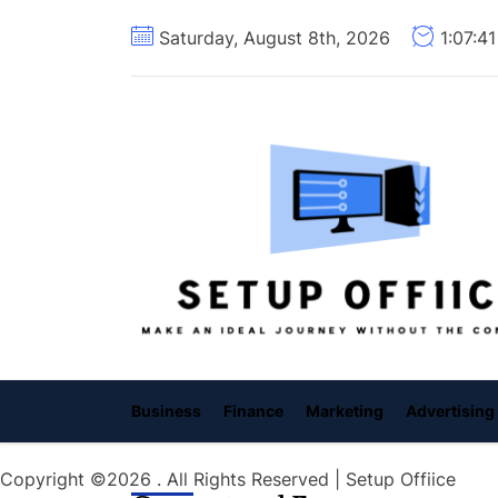
Skip
Saturday, August 8th, 2026
1:07:4
to
the
content
Business
Finance
Marketing
Advertising
Copyright ©2026 . All Rights Reserved | Setup Offiice