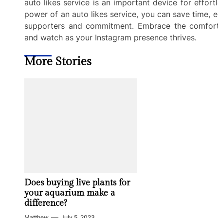
auto likes service is an important device for effor
power of an auto likes service, you can save time, e
supporters and commitment. Embrace the comfort a
and watch as your Instagram presence thrives.
More Stories
Does buying live plants for
your aquarium make a
difference?
Matthew
July 5, 2023