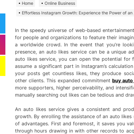
Home
Online Business
Need
Effi
Effortless Instagram Growth: Experience the Power of an 
Dela
In the speedy universe of web-based entertainment
Comm
for people and organizations to feature their imagin
Miti
a worldwide crowd. In the event that you’re look
Best
presence, an auto likes service can be a unique a
auto likes service, you can open the potential for 
Keep
Clea
assume a significant part in Instagram’s calculati
Plan
your posts get countless likes, they produce soci
other clients. This expanded commitment
buy auto 
Smart ways begi
more supporters, higher perceivability, and intensif
expenses when st
manually searching out likes can be tedious and dra
services
An auto likes service gives a consistent and pro
Comp
growth. By enrolling the assistance of an auto like
to h
of advantages. First and foremost, it saves you va
grow
through hours drawing in with other records to acqu