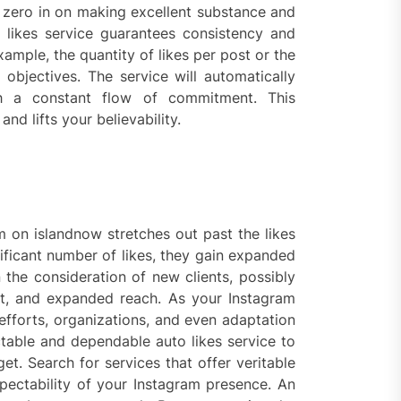
 zero in on making excellent substance and
 likes service guarantees consistency and
xample, the quantity of likes per post or the
 objectives. The service will automatically
th a constant flow of commitment. This
d lifts your believability.
am on islandnow stretches out past the likes
ificant number of likes, they gain expanded
 the consideration of new clients, possibly
, and expanded reach. As your Instagram
fforts, organizations, and even adaptation
ctable and dependable auto likes service to
t. Search for services that offer veritable
pectability of your Instagram presence. An