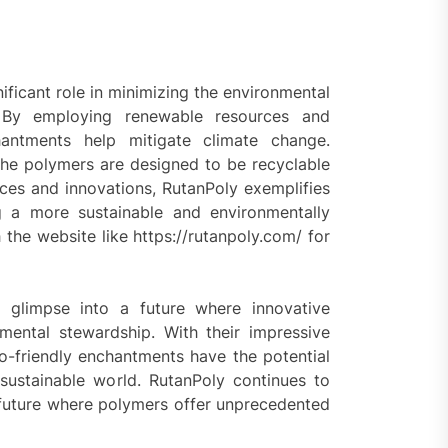
ificant role in minimizing the environmental
. By employing renewable resources and
antments help mitigate climate change.
s the polymers are designed to be recyclable
ices and innovations, RutanPoly exemplifies
ng a more sustainable and environmentally
the website like https://rutanpoly.com/ for
 glimpse into a future where innovative
mental stewardship. With their impressive
co-friendly enchantments have the potential
sustainable world. RutanPoly continues to
 future where polymers offer unprecedented