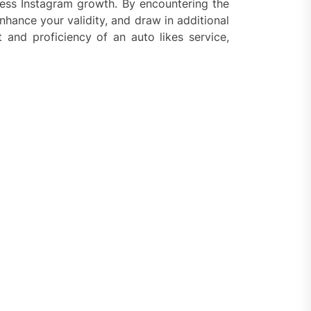
tless Instagram growth. By encountering the
nhance your validity, and draw in additional
nd proficiency of an auto likes service,