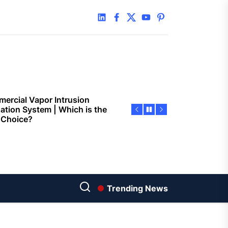
 Faster Token Distribution?
linkedin
facebook
twitter
youtube
pinterest
cient Tools Help Reduce
ys
ercial Vapor Intrusion
gation System | Which is the
 Choice?
ing Construction Sites
n With Better Sanitation
ning
nners manage
arting financial
Trending News
aring different approaches
andling unwanted tree
th today