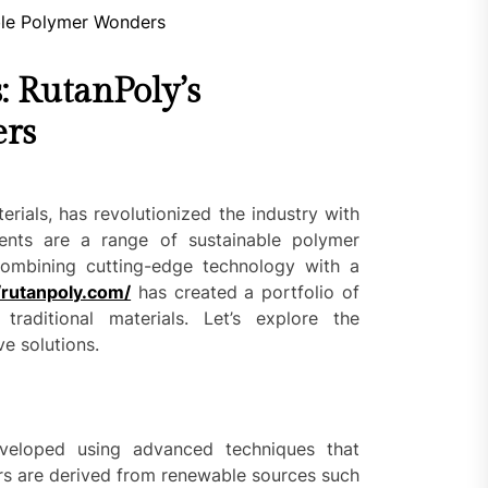
: RutanPoly’s
ers
rials, has revolutionized the industry with
ents are a range of sustainable polymer
ombining cutting-edge technology with a
/rutanpoly.com/
has created a portfolio of
traditional materials. Let’s explore the
ve solutions.
eveloped using advanced techniques that
ers are derived from renewable sources such