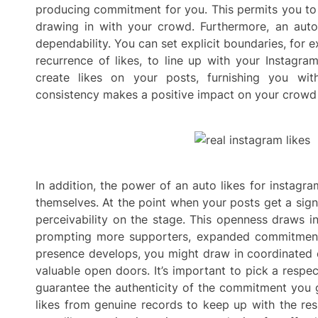
producing commitment for you. This permits you to
drawing in with your crowd. Furthermore, an auto
dependability. You can set explicit boundaries, for e
recurrence of likes, to line up with your Instagram
create likes on your posts, furnishing you wi
consistency makes a positive impact on your crowd an
In addition, the power of an auto likes for instagr
themselves. At the point when your posts get a sign
perceivability on the stage. This openness draws in
prompting more supporters, expanded commitment
presence develops, you might draw in coordinated e
valuable open doors. It’s important to pick a respe
guarantee the authenticity of the commitment you ge
likes from genuine records to keep up with the res