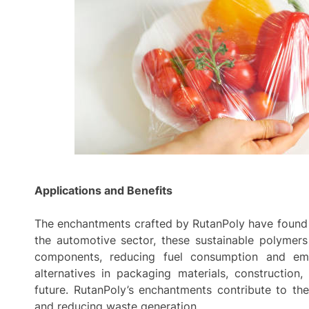
Applications and Benefits
The enchantments crafted by RutanPoly have found n
the automotive sector, these sustainable polymers 
components, reducing fuel consumption and emi
alternatives in packaging materials, construction,
future. RutanPoly’s enchantments contribute to th
and reducing waste generation.