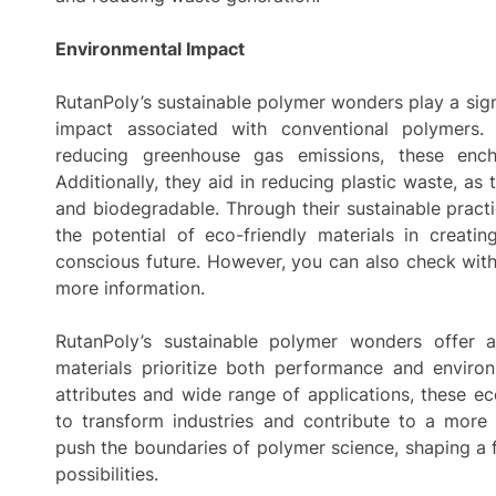
Environmental Impact
RutanPoly’s sustainable polymer wonders play a sign
impact associated with conventional polymers
reducing greenhouse gas emissions, these ench
Additionally, they aid in reducing plastic waste, a
and biodegradable. Through their sustainable pract
the potential of eco-friendly materials in creati
conscious future. However, you can also check with 
more information.
RutanPoly’s sustainable polymer wonders offer a
materials prioritize both performance and environ
attributes and wide range of applications, these e
to transform industries and contribute to a more 
push the boundaries of polymer science, shaping a
possibilities.