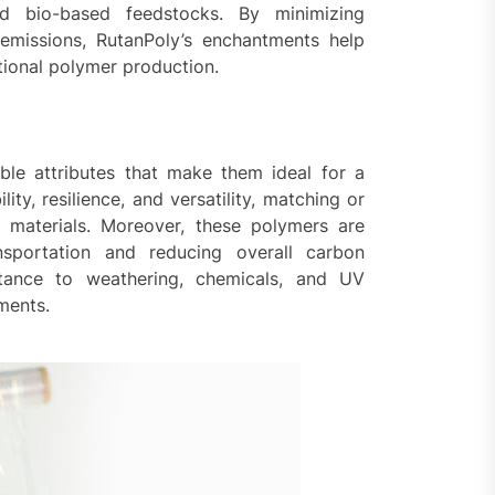
and bio-based feedstocks. By minimizing
emissions, RutanPoly’s enchantments help
tional polymer production.
ble attributes that make them ideal for a
ity, resilience, and versatility, matching or
 materials. Moreover, these polymers are
nsportation and reducing overall carbon
sistance to weathering, chemicals, and UV
nments.