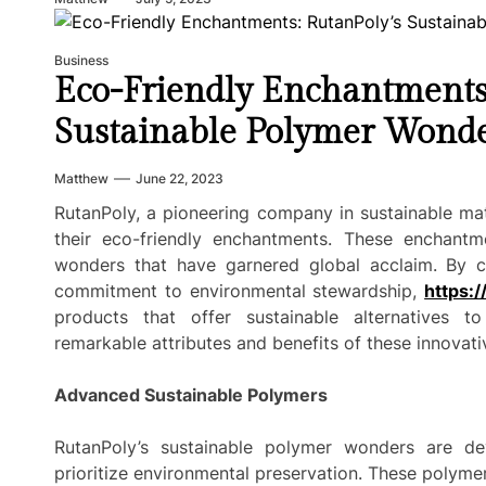
Business
Eco-Friendly Enchantments
Sustainable Polymer Wond
Matthew
June 22, 2023
RutanPoly, a pioneering company in sustainable mate
their eco-friendly enchantments. These enchantm
wonders that have garnered global acclaim. By c
commitment to environmental stewardship,
https:/
products that offer sustainable alternatives to 
remarkable attributes and benefits of these innovati
Advanced Sustainable Polymers
RutanPoly’s sustainable polymer wonders are d
prioritize environmental preservation. These polym