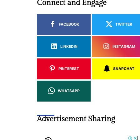
Connect and Engage
FACEBOOK
TWITTER
LINKEDIN
INSTAGRAM
PINTEREST
SNAPCHAT
WHATSAPP
Advertisement Sharing