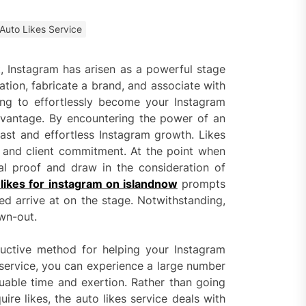
 Faster Token Distribution?
cient Tools Help Reduce
Auto Likes Service
ys
, Instagram has arisen as a powerful stage
ercial Vapor Intrusion
ation, fabricate a brand, and associate with
gation System | Which is the
ing to effortlessly become your Instagram
 Choice?
dvantage. By encountering the power of an
fast and effortless Instagram growth. Likes
ing Construction Sites
n With Better Sanitation
on and client commitment. At the point when
ning
al proof and draw in the consideration of
likes for instagram on islandnow
prompts
nners manage
ied arrive at on the stage. Notwithstanding,
arting financial
wn-out.
ductive method for helping your Instagram
aring different approaches
s service, you can experience a large number
andling unwanted tree
luable time and exertion. Rather than going
th today
ire likes, the auto likes service deals with