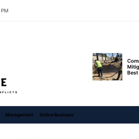
Need
2 PM
Effi
Dela
Setup
Comm
Offiice
Miti
Best
Keep
Clea
Plan
Smart ways begi
expenses when st
services
Management
Online Business
Comp
to h
grow