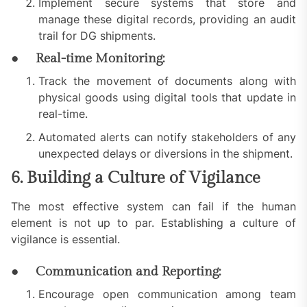
Implement secure systems that store and
manage these digital records, providing an audit
trail for DG shipments.
● Real-time Monitoring:
Track the movement of documents along with
physical goods using digital tools that update in
real-time.
Automated alerts can notify stakeholders of any
unexpected delays or diversions in the shipment.
6. Building a Culture of Vigilance
The most effective system can fail if the human
element is not up to par. Establishing a culture of
vigilance is essential.
● Communication and Reporting:
Encourage open communication among team