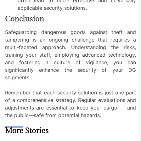
often lead to more effective and universally
applicable security solutions.
Conclusion
Safeguarding dangerous goods against theft and
tampering is an ongoing challenge that requires a
multi-faceted approach. Understanding the risks,
training your staff, employing advanced technology,
and fostering a culture of vigilance, you can
significantly enhance the security of your DG
shipments.
Remember that each security solution is just one part
of a comprehensive strategy. Regular evaluations and
adjustments are essential to keep your cargo — and
the public—safe from potential hazards.
More Stories