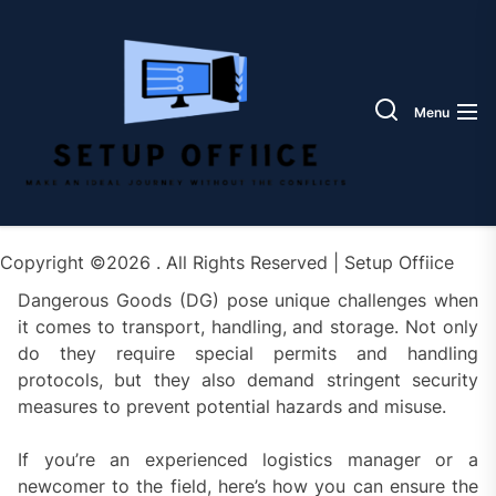
Skip
Setup
to
Offiic
the
content
Menu
Copyright ©2026 . All Rights Reserved | Setup Offiice
Dangerous Goods (DG) pose unique challenges when
it comes to transport, handling, and storage. Not only
do they require special permits and handling
protocols, but they also demand stringent security
measures to prevent potential hazards and misuse.
If you’re an experienced logistics manager or a
newcomer to the field, here’s how you can ensure the