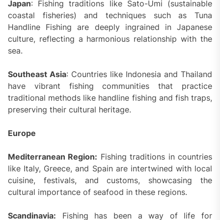
Japan
: Fishing traditions like Sato-Umi (sustainable
coastal fisheries) and techniques such as Tuna
Handline Fishing are deeply ingrained in Japanese
culture, reflecting a harmonious relationship with the
sea.
Southeast Asia
: Countries like Indonesia and Thailand
have vibrant fishing communities that practice
traditional methods like handline fishing and fish traps,
preserving their cultural heritage.
Europe
Mediterranean Region:
Fishing traditions in countries
like Italy, Greece, and Spain are intertwined with local
cuisine, festivals, and customs, showcasing the
cultural importance of seafood in these regions.
Scandinavia:
Fishing has been a way of life for