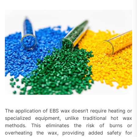
The application of EBS wax doesn’t require heating or
specialized equipment, unlike traditional hot wax
methods. This eliminates the risk of burns or
overheating the wax, providing added safety for