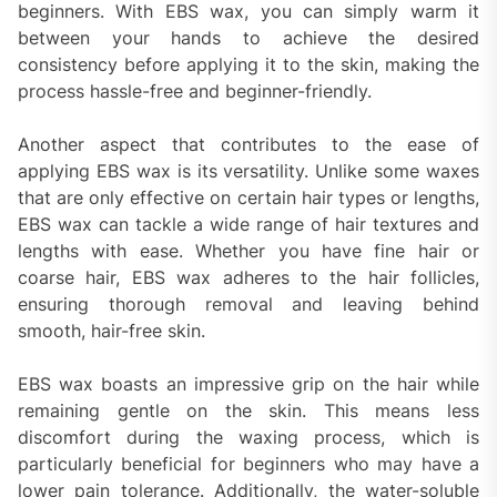
beginners. With EBS wax, you can simply warm it
between your hands to achieve the desired
consistency before applying it to the skin, making the
process hassle-free and beginner-friendly.
Another aspect that contributes to the ease of
applying EBS wax is its versatility. Unlike some waxes
that are only effective on certain hair types or lengths,
EBS wax can tackle a wide range of hair textures and
lengths with ease. Whether you have fine hair or
coarse hair, EBS wax adheres to the hair follicles,
ensuring thorough removal and leaving behind
smooth, hair-free skin.
EBS wax boasts an impressive grip on the hair while
remaining gentle on the skin. This means less
discomfort during the waxing process, which is
particularly beneficial for beginners who may have a
lower pain tolerance. Additionally, the water-soluble