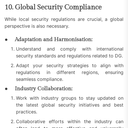
10. Global Security Compliance
While local security regulations are crucial, a global
perspective is also necessary.
● Adaptation and Harmonisation:
Understand and comply with international
security standards and regulations related to DG.
Adapt your security strategies to align with
regulations in different regions, ensuring
seamless compliance.
● Industry Collaboration:
Work with industry groups to stay updated on
the latest global security initiatives and best
practices.
Collaborative efforts within the industry can