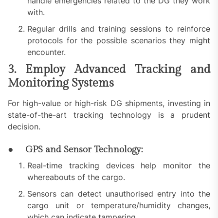
handle emergencies related to the DG they work
with.
Regular drills and training sessions to reinforce
protocols for the possible scenarios they might
encounter.
3. Employ Advanced Tracking and
Monitoring Systems
For high-value or high-risk DG shipments, investing in
state-of-the-art tracking technology is a prudent
decision.
● GPS and Sensor Technology:
Real-time tracking devices help monitor the
whereabouts of the cargo.
Sensors can detect unauthorised entry into the
cargo unit or temperature/humidity changes,
which can indicate tampering.