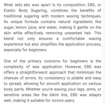
What sets ebs wax apart is its composition. EBS, or
Elastic Body Sugaring, combines the benefits of
traditional sugaring with modern waxing techniques.
Its unique formula contains natural ingredients like
sugar, lemon juice, and water, making it gentle on the
skin while effectively removing unwanted hair. This
blend not only ensures a comfortable waxing
experience but also simplifies the application process,
especially for beginners.
One of the primary concerns for beginners is the
complexity of wax application. However, EBS wax
offers a straightforward approach that minimizes the
chances of errors. Its consistency is pliable and easy
to spread, allowing for smooth application on various
body parts. Whether you’re waxing your legs, arms, or
sensitive areas like the bikini line, EBS wax adapts
well, making it suitable for novice users.