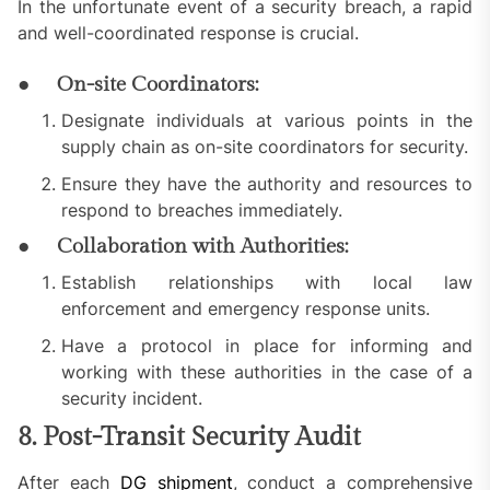
In the unfortunate event of a security breach, a rapid
and well-coordinated response is crucial.
● On-site Coordinators:
Designate individuals at various points in the
supply chain as on-site coordinators for security.
Ensure they have the authority and resources to
respond to breaches immediately.
● Collaboration with Authorities:
Establish relationships with local law
enforcement and emergency response units.
Have a protocol in place for informing and
working with these authorities in the case of a
security incident.
8. Post-Transit Security Audit
After each
DG shipment
, conduct a comprehensive