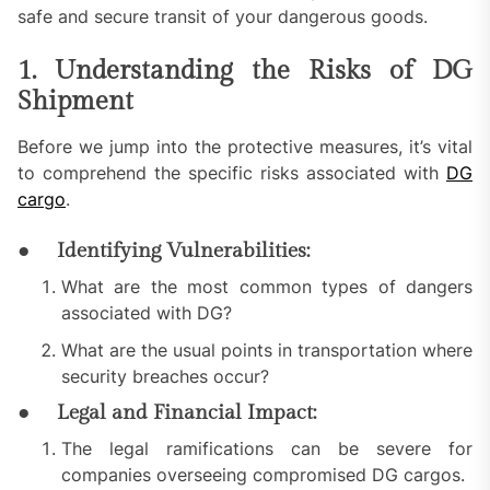
safe and secure transit of your dangerous goods.
1. Understanding the Risks of DG
Shipment
Before we jump into the protective measures, it’s vital
to comprehend the specific risks associated with
DG
cargo
.
●
Identifying Vulnerabilities:
What are the most common types of dangers
associated with DG?
What are the usual points in transportation where
security breaches occur?
●
Legal and Financial Impact:
The legal ramifications can be severe for
companies overseeing compromised DG cargos.