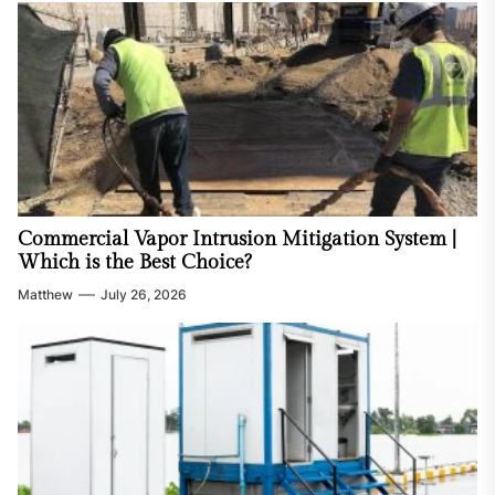
Commercial Vapor Intrusion Mitigation System |
Which is the Best Choice?
Matthew
July 26, 2026