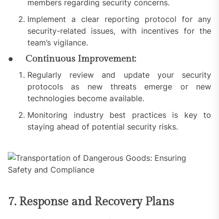
members regarding security concerns.
Implement a clear reporting protocol for any
security-related issues, with incentives for the
team’s vigilance.
● Continuous Improvement:
Regularly review and update your security
protocols as new threats emerge or new
technologies become available.
Monitoring industry best practices is key to
staying ahead of potential security risks.
7. Response and Recovery Plans