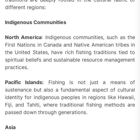
different regions:
Indigenous Communities
North America
: Indigenous communities, such as the
First Nations in Canada and Native American tribes in
the United States, have rich fishing traditions tied to
spiritual beliefs and sustainable resource management
practices.
Pacific Islands:
Fishing is not just a means of
sustenance but also a fundamental aspect of cultural
identity for indigenous peoples in regions like Hawaii,
Fiji, and Tahiti, where traditional fishing methods are
passed down through generations.
Asia