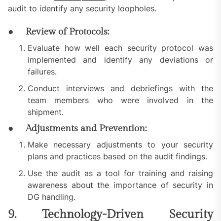
audit to identify any security loopholes.
● Review of Protocols:
Evaluate how well each security protocol was
implemented and identify any deviations or
failures.
Conduct interviews and debriefings with the
team members who were involved in the
shipment.
● Adjustments and Prevention:
Make necessary adjustments to your security
plans and practices based on the audit findings.
Use the audit as a tool for training and raising
awareness about the importance of security in
DG handling.
9. Technology-Driven Security