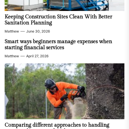
Keeping Construction Sites Clean With Better
Sanitation Planning
Matthew
June 30, 2026
Smart ways beginners manage expenses when
starting financial services
Matthew
April 27, 2026
Comparing different approaches to handling