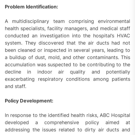
Problem Identification:
A multidisciplinary team comprising environmental
health specialists, facility managers, and medical staff
conducted an investigation into the hospital’s HVAC
system. They discovered that the air ducts had not
been cleaned or inspected in several years, leading to
a buildup of dust, mold, and other contaminants. This
accumulation was suspected to be contributing to the
decline in indoor air quality and potentially
exacerbating respiratory conditions among patients
and staff.
Policy Development:
In response to the identified health risks, ABC Hospital
developed a comprehensive policy aimed at
addressing the issues related to dirty air ducts and