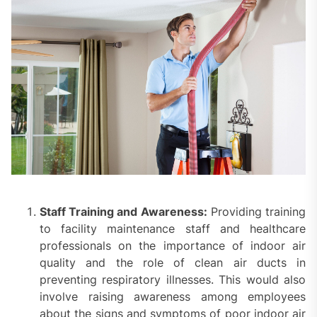
Staff Training and Awareness:
Providing training
to facility maintenance staff and healthcare
professionals on the importance of indoor air
quality and the role of clean air ducts in
preventing respiratory illnesses. This would also
involve raising awareness among employees
about the signs and symptoms of poor indoor air