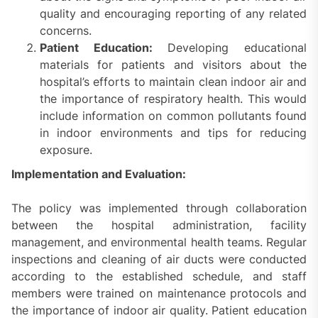
quality and encouraging reporting of any related
concerns.
Patient Education:
Developing educational
materials for patients and visitors about the
hospital’s efforts to maintain clean indoor air and
the importance of respiratory health. This would
include information on common pollutants found
in indoor environments and tips for reducing
exposure.
Implementation and Evaluation:
The policy was implemented through collaboration
between the hospital administration, facility
management, and environmental health teams. Regular
inspections and cleaning of air ducts were conducted
according to the established schedule, and staff
members were trained on maintenance protocols and
the importance of indoor air quality. Patient education