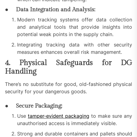
● Data Integration and Analysis:
Modern tracking systems offer data collection
and analytical tools that provide insights into
potential weak points in the supply chain.
Integrating tracking data with other security
measures enhances overall risk management.
4. Physical Safeguards for DG
Handling
There’s no substitute for good, old-fashioned physical
security for your dangerous goods.
● Secure Packaging:
Use
tamper-evident packaging
to make sure any
unauthorised access is immediately visible.
Strong and durable containers and pallets should