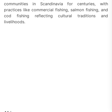
communities in Scandinavia for centuries, with
practices like commercial fishing, salmon fishing, and
cod fishing reflecting cultural traditions and
livelihoods.
Africa
West Africa:
Fishing is a vital part of coastal
communities in countries like Senegal, Ghana, and
Nigeria, with artisanal fishing techniques and
traditional fishing ceremonies playing a significant role
in local culture.
East Africa:
Regions like Tanzania and Kenya have