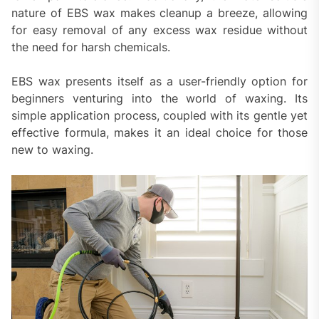
nature of EBS wax makes cleanup a breeze, allowing
for easy removal of any excess wax residue without
the need for harsh chemicals.
EBS wax presents itself as a user-friendly option for
beginners venturing into the world of waxing. Its
simple application process, coupled with its gentle yet
effective formula, makes it an ideal choice for those
new to waxing.