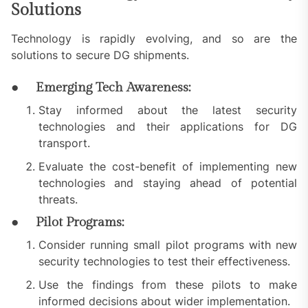
Solutions
Technology is rapidly evolving, and so are the
solutions to secure DG shipments.
● Emerging Tech Awareness:
Stay informed about the latest security
technologies and their applications for DG
transport.
Evaluate the cost-benefit of implementing new
technologies and staying ahead of potential
threats.
● Pilot Programs:
Consider running small pilot programs with new
security technologies to test their effectiveness.
Use the findings from these pilots to make
informed decisions about wider implementation.