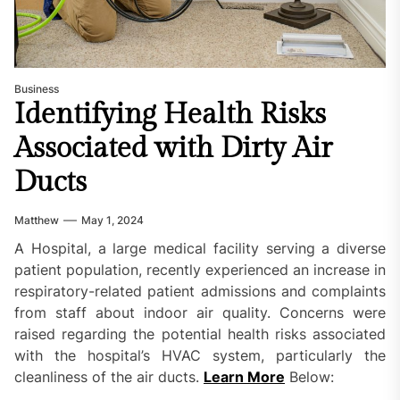
Business
Identifying Health Risks
Associated with Dirty Air
Ducts
Matthew
May 1, 2024
A Hospital, a large medical facility serving a diverse
patient population, recently experienced an increase in
respiratory-related patient admissions and complaints
from staff about indoor air quality. Concerns were
raised regarding the potential health risks associated
with the hospital’s HVAC system, particularly the
cleanliness of the air ducts.
Learn More
Below: