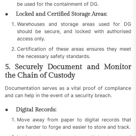
be used for the containment of DG.
● Locked and Certified Storage Areas:
Warehouses and storage areas used for DG
should be secure, and locked with authorised
access only.
Certification of these areas ensures they meet
the necessary safety standards.
5. Securely Document and Monitor
the Chain of Custody
Documentation serves as a vital proof of compliance
and can help in the event of a security breach.
● Digital Records:
Move away from paper to digital records that
are harder to forge and easier to store and track.