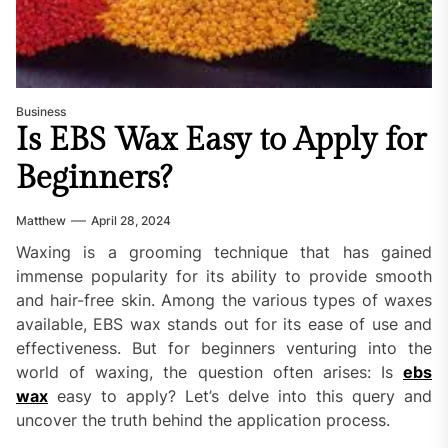
Business
Is EBS Wax Easy to Apply for
Beginners?
Matthew
April 28, 2024
Waxing is a grooming technique that has gained
immense popularity for its ability to provide smooth
and hair-free skin. Among the various types of waxes
available, EBS wax stands out for its ease of use and
effectiveness. But for beginners venturing into the
world of waxing, the question often arises: Is
ebs
wax
easy to apply? Let’s delve into this query and
uncover the truth behind the application process.