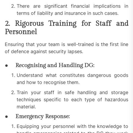
There are significant financial implications in
terms of liability and insurance in such cases.
2. Rigorous Training for Staff and
Personnel
Ensuring that your team is well-trained is the first line
of defence against security lapses.
● Recognising and Handling DG:
Understand what constitutes dangerous goods
and how to recognise them.
Train your staff in safe handling and storage
techniques specific to each type of hazardous
material.
● Emergency Response:
Equipping your personnel with the knowledge to