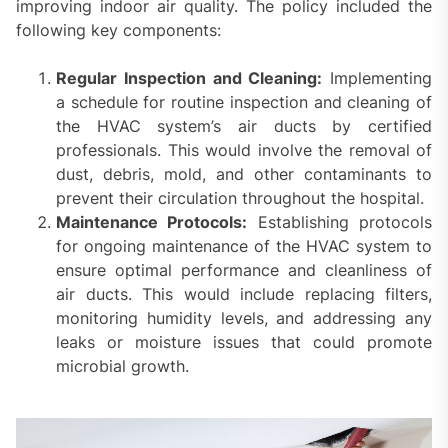
improving indoor air quality. The policy included the
following key components:
Regular Inspection and Cleaning:
Implementing
a schedule for routine inspection and cleaning of
the HVAC system’s air ducts by certified
professionals. This would involve the removal of
dust, debris, mold, and other contaminants to
prevent their circulation throughout the hospital.
Maintenance Protocols:
Establishing protocols
for ongoing maintenance of the HVAC system to
ensure optimal performance and cleanliness of
air ducts. This would include replacing filters,
monitoring humidity levels, and addressing any
leaks or moisture issues that could promote
microbial growth.