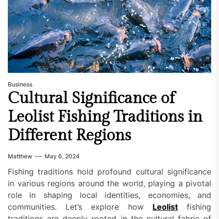
Business
Cultural Significance of
Leolist Fishing Traditions in
Different Regions
Matthew
May 6, 2024
Fishing traditions hold profound cultural significance
in various regions around the world, playing a pivotal
role in shaping local identities, economies, and
communities. Let’s explore how
Leolist
fishing
traditions are deeply rooted in the cultural fabric of