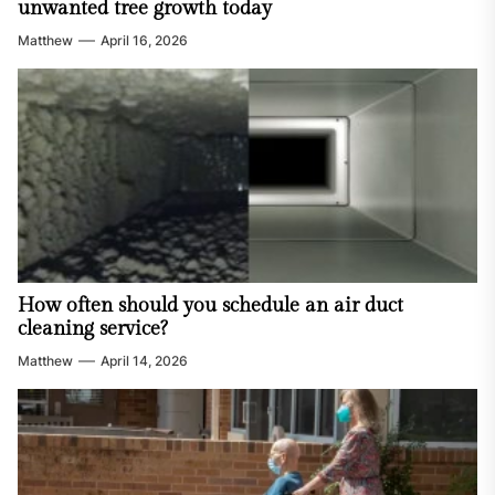
unwanted tree growth today
Matthew
April 16, 2026
How often should you schedule an air duct
cleaning service?
Matthew
April 14, 2026