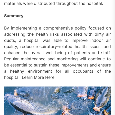
materials were distributed throughout the hospital.
Summary
By implementing a comprehensive policy focused on
addressing the health risks associated with dirty air
ducts, a hospital was able to improve indoor air
quality, reduce respiratory-related health issues, and
enhance the overall well-being of patients and staff.
Regular maintenance and monitoring will continue to
be essential to sustain these improvements and ensure
a healthy environment for all occupants of the
hospital. Learn More Here!