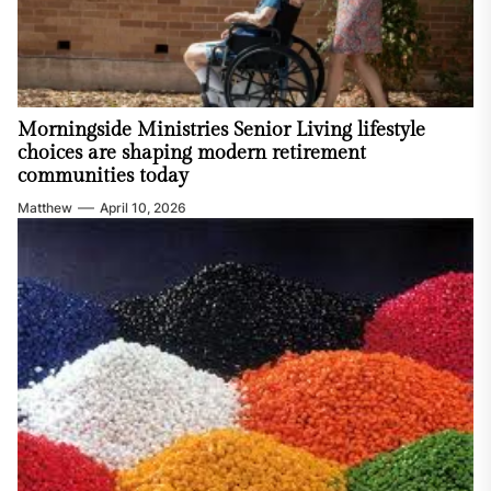
Morningside Ministries Senior Living lifestyle
choices are shaping modern retirement
communities today
Matthew
April 10, 2026