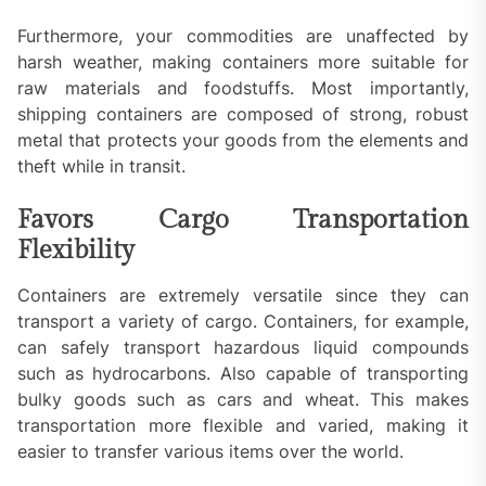
Furthermore, your commodities are unaffected by
harsh weather, making containers more suitable for
raw materials and foodstuffs. Most importantly,
shipping containers are composed of strong, robust
metal that protects your goods from the elements and
theft while in transit.
Favors Cargo Transportation
Flexibility
Containers are extremely versatile since they can
transport a variety of cargo. Containers, for example,
can safely transport hazardous liquid compounds
such as hydrocarbons. Also capable of transporting
bulky goods such as cars and wheat. This makes
transportation more flexible and varied, making it
easier to transfer various items over the world.