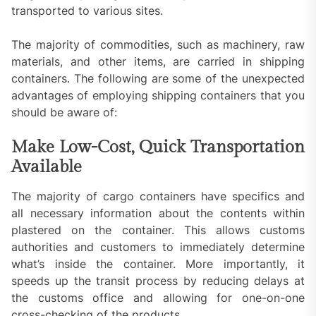
transported to various sites.
The majority of commodities, such as machinery, raw
materials, and other items, are carried in shipping
containers. The following are some of the unexpected
advantages of employing shipping containers that you
should be aware of:
Make Low-Cost, Quick Transportation
Available
The majority of cargo containers have specifics and
all necessary information about the contents within
plastered on the container. This allows customs
authorities and customers to immediately determine
what’s inside the container. More importantly, it
speeds up the transit process by reducing delays at
the customs office and allowing for one-on-one
cross-checking of the products.