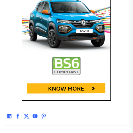
linkedin
facebook
twitter
youtube
pinterest