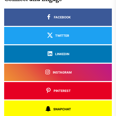
FACEBOOK
TWITTER
LINKEDIN
INSTAGRAM
PINTEREST
SNAPCHAT