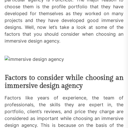
choose them is the profile portfolio that they have
developed for themselves as they worked on many
projects and they have developed good immersive
designs. Well, now let’s take a look at some of the
factors that you should consider when choosing an
immersive design agency.
Factors to consider while choosing an
immersive design agency
Factors like years of experience, the team of
professionals, the skills they are expert in, the
portfolio, client’s reviews, and price they charge are
considered as important while choosing an immersive
design agency. This is because on the basis of the