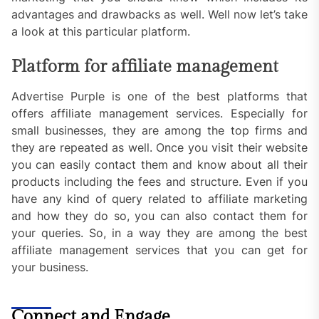
advantages and drawbacks as well. Well now let’s take
a look at this particular platform.
Platform for affiliate management
Advertise Purple is one of the best platforms that
offers affiliate management services. Especially for
small businesses, they are among the top firms and
they are repeated as well. Once you visit their website
you can easily contact them and know about all their
products including the fees and structure. Even if you
have any kind of query related to affiliate marketing
and how they do so, you can also contact them for
your queries. So, in a way they are among the best
affiliate management services that you can get for
your business.
Connect and Engage