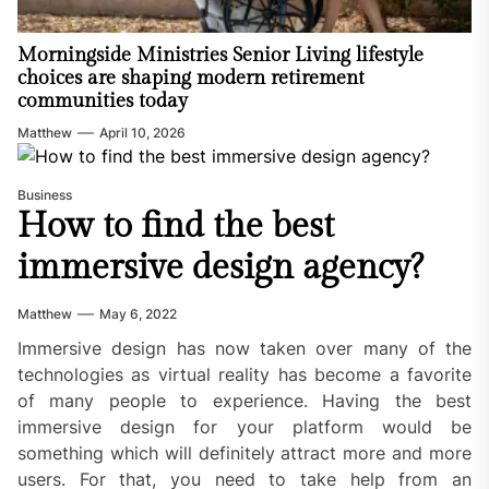
Morningside Ministries Senior Living lifestyle
choices are shaping modern retirement
communities today
Matthew
April 10, 2026
Business
How to find the best
immersive design agency?
Matthew
May 6, 2022
Immersive design has now taken over many of the
technologies as virtual reality has become a favorite
of many people to experience. Having the best
immersive design for your platform would be
something which will definitely attract more and more
users. For that, you need to take help from an