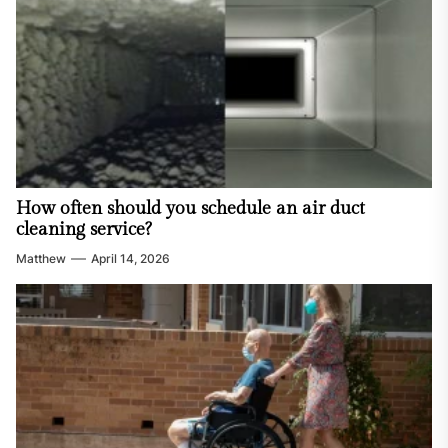
How often should you schedule an air duct
cleaning service?
Matthew
April 14, 2026