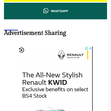
WHATSAPP
Advertisement Sharing