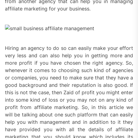
from another agency that can help you in managing
affiliate marketing for your business.
Hiring an agency to do so can easily make your effort
very less and can also help you in getting more and
more profit if you have chosen the right agency. So,
whenever it comes to choosing such kind of agencies
or companies, you need to make sure that they have a
good background and their reputation is also good. If
this is not the case, then Zaid of profit you might enter
into some kind of loss or you may not on any kind of
profit from affiliate marketing. So, in this article we
will be talking about one such platform that can easily
help you with management and in addition to it they
have provided you with all the details of affiliate
marketing that you should know which includes its