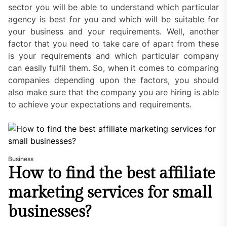
sector you will be able to understand which particular
agency is best for you and which will be suitable for
your business and your requirements. Well, another
factor that you need to take care of apart from these
is your requirements and which particular company
can easily fulfil them. So, when it comes to comparing
companies depending upon the factors, you should
also make sure that the company you are hiring is able
to achieve your expectations and requirements.
Business
How to find the best affiliate
marketing services for small
businesses?