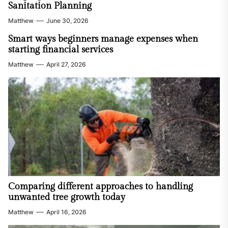
Sanitation Planning
Matthew
June 30, 2026
Smart ways beginners manage expenses when
starting financial services
Matthew
April 27, 2026
Comparing different approaches to handling
unwanted tree growth today
Matthew
April 16, 2026