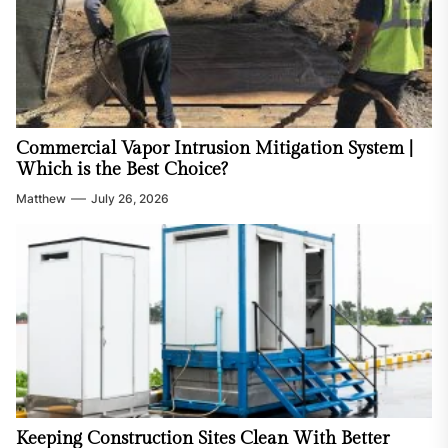
Commercial Vapor Intrusion Mitigation System |
Which is the Best Choice?
Matthew
July 26, 2026
Keeping Construction Sites Clean With Better