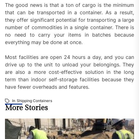
The good news is that a ton of cargo is the minimum
that can be transported in a container. As a result,
they offer significant potential for transporting a large
number of commodities in a single container. There is
no need to carry your items in batches because
everything may be done at once.
Most facilities are open 24 hours a day, and you can
drive up to the unit to unload your belongings. They
are also a more cost-effective solution in the long
term than indoor self-storage facilities because they
have fewer overheads and features.
In
Shipping Containers
More Stories