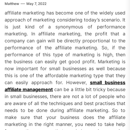
Matthew
May 7, 2022
affiliate marketing has become one of the widely used
approach of marketing considering today’s scenario. It
is just kind of a synonymous of performance
marketing. In affiliate marketing, the profit that a
company can gain will be directly proportional to the
performance of the affiliate marketing. So, if the
performance of this type of marketing is high, then
the business can easily get good profit. Marketing is
now important for small businesses as well because
this is one of the affordable marketing type that they
can easily approach for. However,
small business
affiliate management
can be a little bit tricky because
in small businesses, there are not a lot of people who
are aware of all the techniques and best practises that
needs to be done during affiliate marketing. So to
make sure that your business does the affiliate
marketing in the right manner, you need to take help