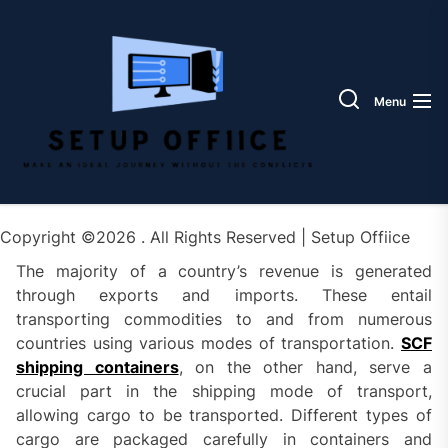
Skip
Setup
to
Offiic
the
content
Menu
Copyright ©2026 . All Rights Reserved | Setup Offiice
The majority of a country’s revenue is generated
through exports and imports. These entail
transporting commodities to and from numerous
countries using various modes of transportation.
SCF
shipping containers
, on the other hand, serve a
crucial part in the shipping mode of transport,
allowing cargo to be transported. Different types of
cargo are packaged carefully in containers and