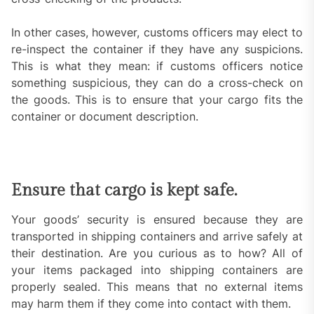
In other cases, however, customs officers may elect to
re-inspect the container if they have any suspicions.
This is what they mean: if customs officers notice
something suspicious, they can do a cross-check on
the goods. This is to ensure that your cargo fits the
container or document description.
Ensure that cargo is kept safe.
Your goods’ security is ensured because they are
transported in shipping containers and arrive safely at
their destination. Are you curious as to how? All of
your items packaged into shipping containers are
properly sealed. This means that no external items
may harm them if they come into contact with them.