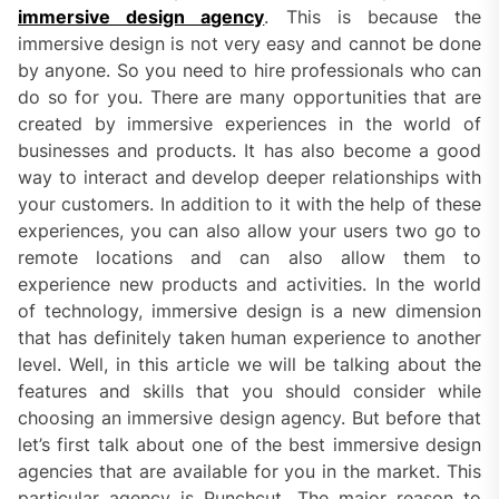
immersive design agency
. This is because the
immersive design is not very easy and cannot be done
by anyone. So you need to hire professionals who can
do so for you. There are many opportunities that are
created by immersive experiences in the world of
businesses and products. It has also become a good
way to interact and develop deeper relationships with
your customers. In addition to it with the help of these
experiences, you can also allow your users two go to
remote locations and can also allow them to
experience new products and activities. In the world
of technology, immersive design is a new dimension
that has definitely taken human experience to another
level. Well, in this article we will be talking about the
features and skills that you should consider while
choosing an immersive design agency. But before that
let’s first talk about one of the best immersive design
agencies that are available for you in the market. This
particular agency is Punchcut. The major reason to